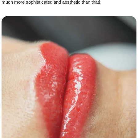
much more sophisticated and aesthetic than that!