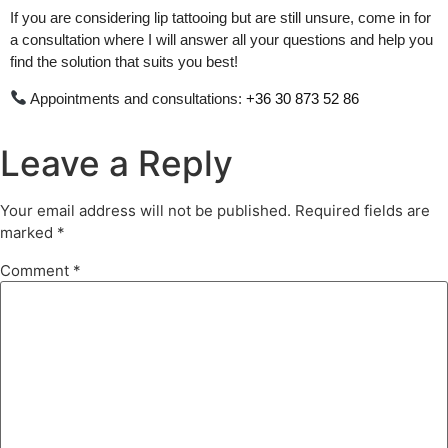
If you are considering lip tattooing but are still unsure, come in for
a consultation where I will answer all your questions and help you
find the solution that suits you best!
Appointments and consultations:
+36 30 873 52 86
Leave a Reply
Your email address will not be published.
Required fields are
marked
*
Comment
*