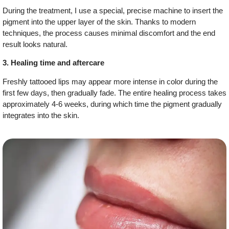
During the treatment, I use a special, precise machine to insert the
pigment into the upper layer of the skin. Thanks to modern
techniques, the process causes minimal discomfort and the end
result looks natural.
3. Healing time and aftercare
Freshly tattooed lips may appear more intense in color during the
first few days, then gradually fade. The entire healing process takes
approximately 4-6 weeks, during which time the pigment gradually
integrates into the skin.