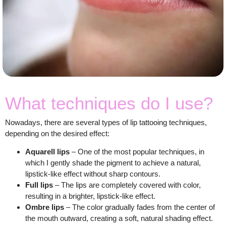
What techniques do I use?
Nowadays, there are several types of lip tattooing techniques,
depending on the desired effect:
Aquarell lips
– One of the most popular techniques, in
which I gently shade the pigment to achieve a natural,
lipstick-like effect without sharp contours.
Full lips
– The lips are completely covered with color,
resulting in a brighter, lipstick-like effect.
Ombre lips
– The color gradually fades from the center of
the mouth outward, creating a soft, natural shading effect.