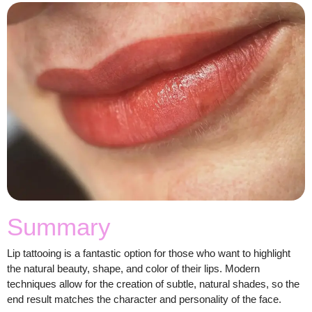
Summary
Lip tattooing is a fantastic option for those who want to highlight
the natural beauty, shape, and color of their lips. Modern
techniques allow for the creation of subtle, natural shades, so the
end result matches the character and personality of the face.