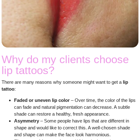
Why do my clients choose
lip tattoos?
There are many reasons why someone might want to get a
lip
tattoo
:
Faded or uneven lip color
– Over time, the color of the lips
can fade and natural pigmentation can decrease. A subtle
shade can restore a healthy, fresh appearance.
Asymmetry
– Some people have lips that are different in
shape and would like to correct this. A well-chosen shade
and shape can make the face look harmonious.