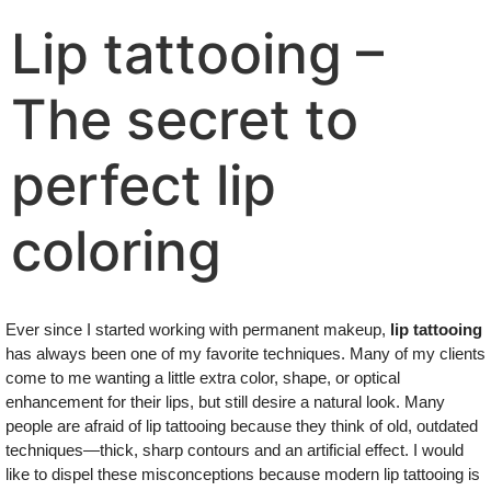
Lip tattooing –
The secret to
perfect lip
coloring
Ever since I started working with permanent makeup,
lip tattooing
has always been one of my favorite techniques. Many of my clients
come to me wanting a little extra color, shape, or optical
enhancement for their lips, but still desire a natural look. Many
people are afraid of lip tattooing because they think of old, outdated
techniques—thick, sharp contours and an artificial effect. I would
like to dispel these misconceptions because modern lip tattooing is