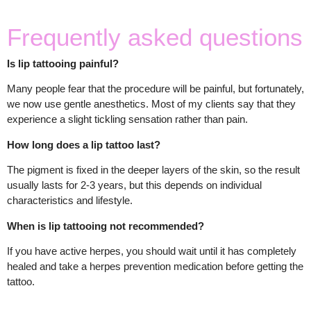
Frequently asked questions
Is lip tattooing painful?
Many people fear that the procedure will be painful, but fortunately,
we now use gentle anesthetics. Most of my clients say that they
experience a slight tickling sensation rather than pain.
How long does a lip tattoo last?
The pigment is fixed in the deeper layers of the skin, so the result
usually lasts for 2-3 years, but this depends on individual
characteristics and lifestyle.
When is lip tattooing not recommended?
If you have active herpes, you should wait until it has completely
healed and take a herpes prevention medication before getting the
tattoo.