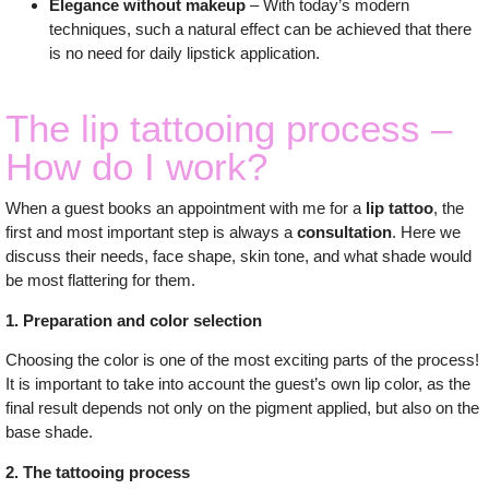
Elegance without makeup
– With today’s modern
techniques, such a natural effect can be achieved that there
is no need for daily lipstick application.
The lip tattooing process –
How do I work?
When a guest books an appointment with me for a
lip tattoo
, the
first and most important step is always a
consultation
. Here we
discuss their needs, face shape, skin tone, and what shade would
be most flattering for them.
1. Preparation and color selection
Choosing the color is one of the most exciting parts of the process!
It is important to take into account the guest’s own lip color, as the
final result depends not only on the pigment applied, but also on the
base shade.
2. The tattooing process